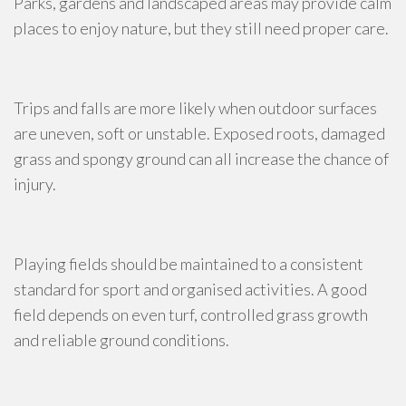
Parks, gardens and landscaped areas may provide calm
places to enjoy nature, but they still need proper care.
Trips and falls are more likely when outdoor surfaces
are uneven, soft or unstable. Exposed roots, damaged
grass and spongy ground can all increase the chance of
injury.
Playing fields should be maintained to a consistent
standard for sport and organised activities. A good
field depends on even turf, controlled grass growth
and reliable ground conditions.