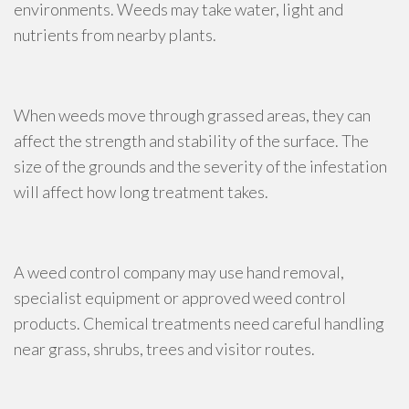
environments. Weeds may take water, light and
nutrients from nearby plants.
When weeds move through grassed areas, they can
affect the strength and stability of the surface. The
size of the grounds and the severity of the infestation
will affect how long treatment takes.
A weed control company may use hand removal,
specialist equipment or approved weed control
products. Chemical treatments need careful handling
near grass, shrubs, trees and visitor routes.