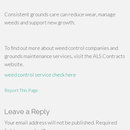
Consistent grounds care can reduce wear, manage
weeds and support new growth.
To find out more about weed control companies and
grounds maintenance services, visit the ALS Contracts
website.
weed control service
check here
Report This Page
Leave a Reply
Your email address will not be published.
Required