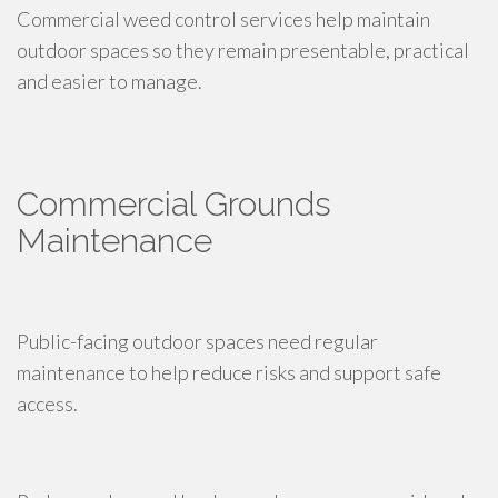
Commercial weed control services help maintain
outdoor spaces so they remain presentable, practical
and easier to manage.
Commercial Grounds
Maintenance
Public-facing outdoor spaces need regular
maintenance to help reduce risks and support safe
access.