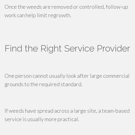
Once the weeds are removed or controlled, follow-up
work can help limit regrowth.
Find the Right Service Provider
One person cannot usually look after large commercial
grounds to the required standard.
If weeds have spread across a large site, a team-based
service is usually more practical.