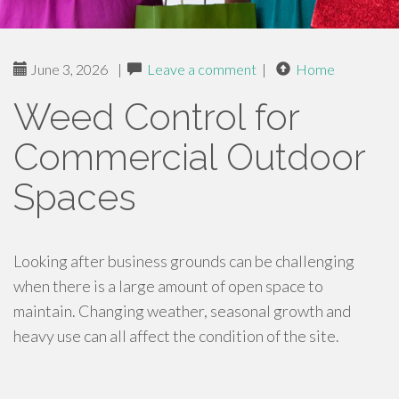
June 3, 2026
|
Leave a comment
|
Home
Weed Control for
Commercial Outdoor
Spaces
Looking after business grounds can be challenging
when there is a large amount of open space to
maintain. Changing weather, seasonal growth and
heavy use can all affect the condition of the site.