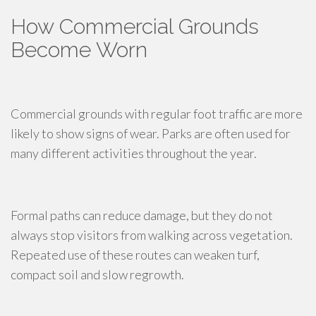
How Commercial Grounds
Become Worn
Commercial grounds with regular foot traffic are more
likely to show signs of wear. Parks are often used for
many different activities throughout the year.
Formal paths can reduce damage, but they do not
always stop visitors from walking across vegetation.
Repeated use of these routes can weaken turf,
compact soil and slow regrowth.