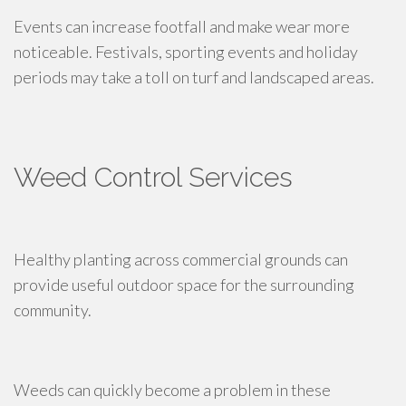
Events can increase footfall and make wear more
noticeable. Festivals, sporting events and holiday
periods may take a toll on turf and landscaped areas.
Weed Control Services
Healthy planting across commercial grounds can
provide useful outdoor space for the surrounding
community.
Weeds can quickly become a problem in these