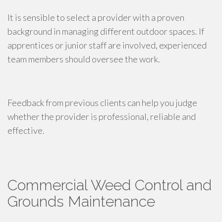
It is sensible to select a provider with a proven
background in managing different outdoor spaces. If
apprentices or junior staff are involved, experienced
team members should oversee the work.
Feedback from previous clients can help you judge
whether the provider is professional, reliable and
effective.
Commercial Weed Control and
Grounds Maintenance