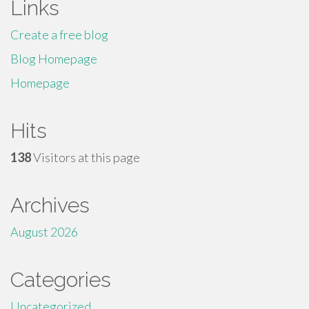
Links
Create a free blog
Blog Homepage
Homepage
Hits
138
Visitors at this page
Archives
August 2026
Categories
Uncategorized