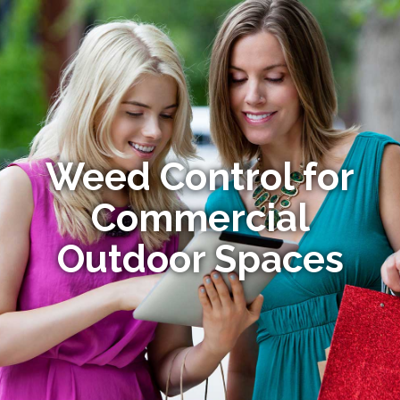
Weed Control for
Commercial
Outdoor Spaces