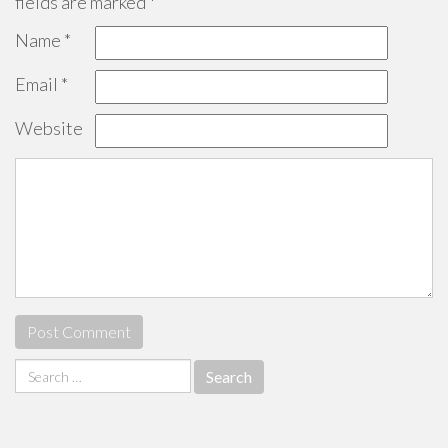
fields are marked
*
Name
*
Email
*
Website
Search
for: